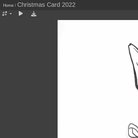
Christmas Card 2022
Home
/