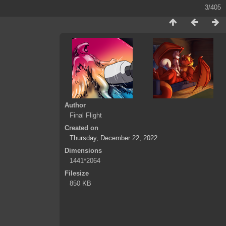
3/405
Author
Final Flight
Created on
Thursday, December 22, 2022
Dimensions
1441*2064
Filesize
850 KB