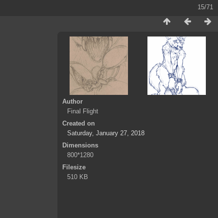
15/71
Author
Final Flight
Created on
Saturday, January 27, 2018
Dimensions
800*1280
Filesize
510 KB