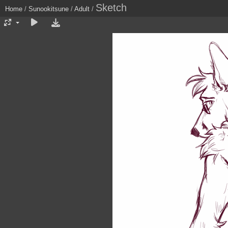
Sketch
Home
/
Sunookitsune
/
Adult
/